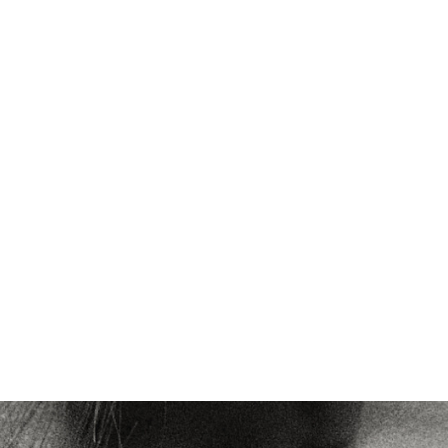
VIEW ALL