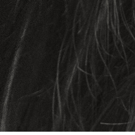
OUR SCIENCE