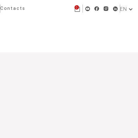
0
Contacts
EN