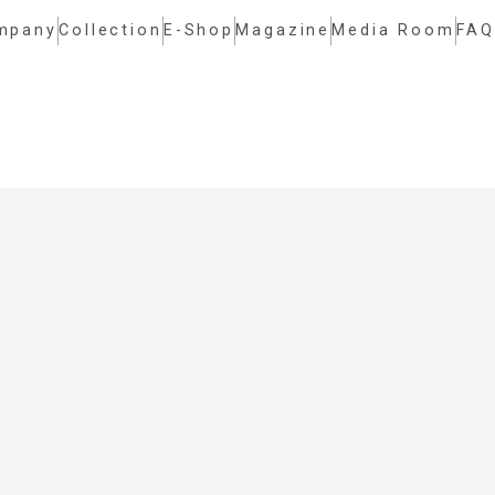
mpany
Collection
E-Shop
Magazine
Media Room
FAQ